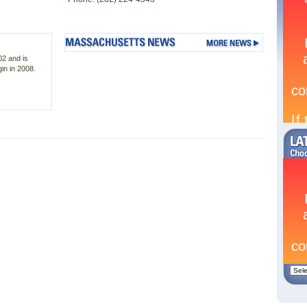
02 and is
in in 2008.