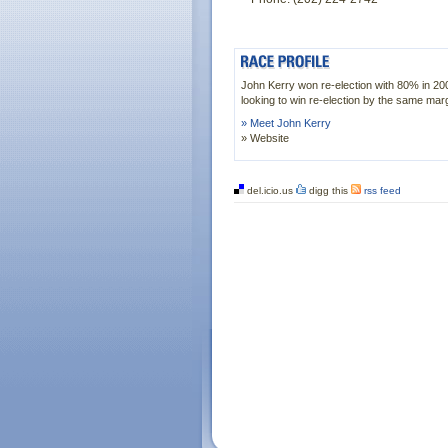
John Kerry won re-election with 80% in 20
looking to win re-election by the same marg
» Meet John Kerry
» Website
del.icio.us
digg this
rss feed