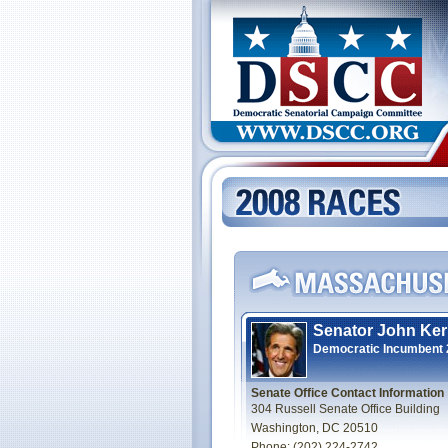
Senator John Ker
Democratic Incumbent
Senate Office Contact Information
304 Russell Senate Office Building
Washington, DC 20510
Phone: (202) 224-2742