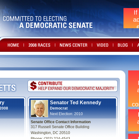
ry
Senator Ted Kennedy
 2008
Democrat
Next Election: 2010
Senate Office Contact Information
317 Russell Senate Office Building
Washington, DC 20510
Phone: (202) 224-4543