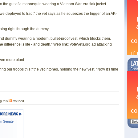
into the gut of a mannequin wearing a Vietnam War-era flak jacket.
we deployed to Iraq," the vet says as he squeezes the trigger of an AK-
oing right through the dummy.
cond dummy wearing a modern, bullet-proof vest, which blocks them.
ifference is life - and death." Web link: VoteVets.org ad attacking
even more blunt.
ng our troops this," the vet intones, holding the new vest. "Now it's time
g this
rss feed
in Senate