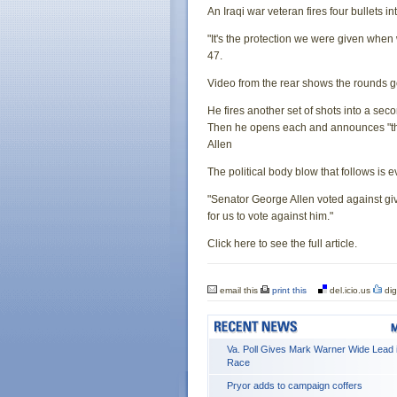
An Iraqi war veteran fires four bullets 
"It's the protection we were given when 
47.
Video from the rear shows the rounds g
He fires another set of shots into a se
Then he opens each and announces "the d
Allen
The political body blow that follows is 
"Senator George Allen voted against givi
for us to vote against him."
Click here to see the full article.
email this
print this
del.icio.us
dig
Va. Poll Gives Mark Warner Wide Lead 
Race
Pryor adds to campaign coffers