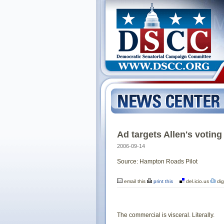
Ad targets Allen's voting
2006-09-14
Source: Hampton Roads Pilot
email this
print this
del.icio.us
dig
The commercial is visceral. Literally.