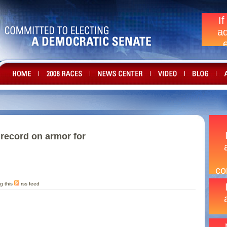
 record on armor for
g this
rss feed