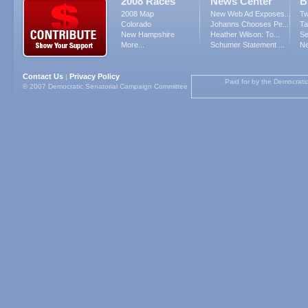
2008 Races
News Center
B
2008 Map
New Web Ad Exposes...
Tw
Colorado
Johanns Chooses Pe...
Ta
New Hampshire
Heather Wilson: To...
Se
More...
Schumer Statement ...
Ne
Contact Us
Privacy Policy
|
Paid for by the Democrati
© 2007 Democratic Senatorial Campaign Committee