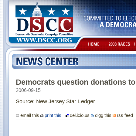
Democrats question donations t
2006-09-15
Source: New Jersey Star-Ledger
email this
print this
del.icio.us
digg this
rss feed