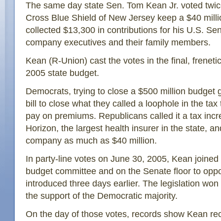
The same day state Sen. Tom Kean Jr. voted twice
Cross Blue Shield of New Jersey keep a $40 milli
collected $13,300 in contributions for his U.S. Se
company executives and their family members.
Kean (R-Union) cast the votes in the final, frenetic
2005 state budget.
Democrats, trying to close a $500 million budget 
bill to close what they called a loophole in the tax
pay on premiums. Republicans called it a tax inc
Horizon, the largest health insurer in the state, an
company as much as $40 million.
In party-line votes on June 30, 2005, Kean joined
budget committee and on the Senate floor to op
introduced three days earlier. The legislation wo
the support of the Democratic majority.
On the day of those votes, records show Kean re