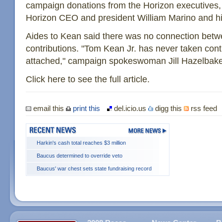
campaign donations from the Horizon executives,
Horizon CEO and president William Marino and hi
Aides to Kean said there was no connection betw
contributions. "Tom Kean Jr. has never taken contr
attached," campaign spokeswoman Jill Hazelbake
Click here to see the full article.
email this
print this
del.icio.us
digg this
rss feed
Harkin's cash total reaches $3 million
Baucus determined to override veto
Baucus' war chest sets state fundraising record