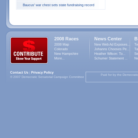
Baucus' war chest sets state fundraising record
2008 Races
News Center
B
2008 Map
New Web Ad Exposes...
Tw
Colorado
Johanns Chooses Pe...
Ta
New Hampshire
Heather Wilson: To...
Se
More...
Schumer Statement ...
Ne
Contact Us
Privacy Policy
|
Paid for by the Democrati
© 2007 Democratic Senatorial Campaign Committee