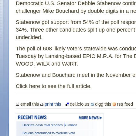
Democratic U.S. Senator Debbie Stabenow contin
challenger Mike Bouchard by double digits in a ne
Stabenow got support from 54% of the poll respo
34%. Three other candidates split up one percen
undecided.
The poll of 608 likely voters statewide was cond
Tuesday by Lansing-based EPIC M.R.A. for The 
WOOD, WILX and WJRT.
Stabenow and Bouchard meet in the November el
Click here to see the full article.
email this
print this
del.icio.us
digg this
rss feed
Harkin's cash total reaches $3 million
Baucus determined to override veto