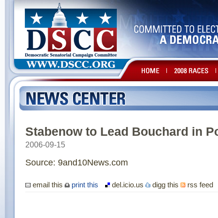
Stabenow to Lead Bouchard in Po
2006-09-15
Source: 9and10News.com
email this
print this
del.icio.us
digg this
rss feed