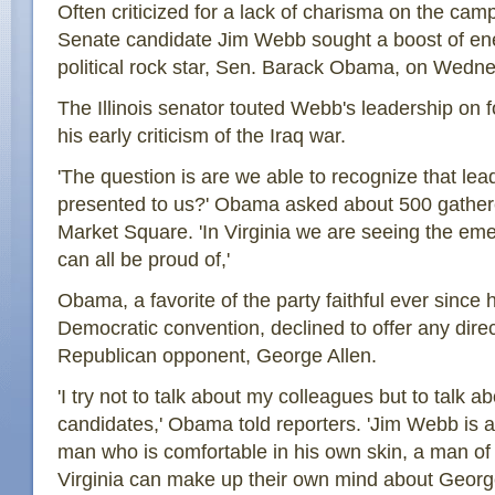
Often criticized for a lack of charisma on the cam
Senate candidate Jim Webb sought a boost of ene
political rock star, Sen. Barack Obama, on Wedn
The Illinois senator touted Webb's leadership on fo
his early criticism of the Iraq war.
'The question is are we able to recognize that lea
presented to us?' Obama asked about 500 gathered 
Market Square. 'In Virginia we are seeing the e
can all be proud of,'
Obama, a favorite of the party faithful ever since
Democratic convention, declined to offer any direc
Republican opponent, George Allen.
'I try not to talk about my colleagues but to talk ab
candidates,' Obama told reporters. 'Jim Webb is a
man who is comfortable in his own skin, a man of s
Virginia can make up their own mind about George