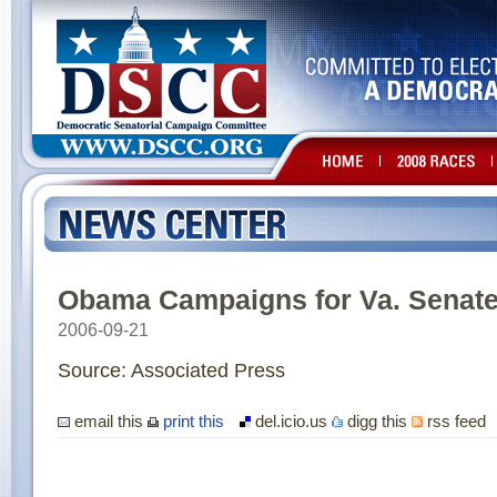
Obama Campaigns for Va. Senate
2006-09-21
Source: Associated Press
email this
print this
del.icio.us
digg this
rss feed