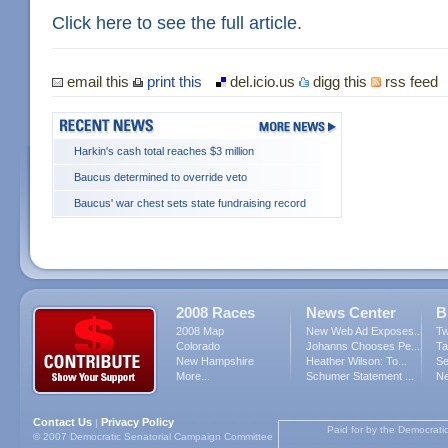
Click here to see the full article
.
email this
print this
del.icio.us
digg this
rss feed
Harkin's cash total reaches $3 million
Baucus determined to override veto
Baucus' war chest sets state fundraising record
2008 Races
News Center
B
2008 Map
New Web Ad Exposes...
Tw
Colorado
Johanns Chooses Pe...
Ta
New Hampshire
Heather Wilson: To...
Se
More...
Schumer Statement ...
Ne
Contact Us
Privacy Policy
|
Paid for by the Democrati
© 2007 Democratic Senatorial Campaign Committee