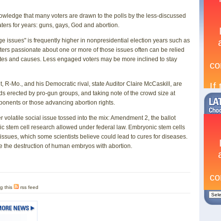
owledge that many voters are drawn to the polls by the less-discussed
waters for years: guns, gays, God and abortion.
dge issues" is frequently higher in nonpresidential election years such as
oters passionate about one or more of those issues often can be relied
dates and causes. Less engaged voters may be more inclined to stay
t, R-Mo., and his Democratic rival, state Auditor Claire McCaskill, are
rds erected by pro-gun groups, and taking note of the crowd size at
ponents or those advancing abortion rights.
er volatile social issue tossed into the mix: Amendment 2, the ballot
nic stem cell research allowed under federal law. Embryonic stem cells
 tissues, which some scientists believe could lead to cures for diseases.
e the destruction of human embryos with abortion.
g this
rss feed