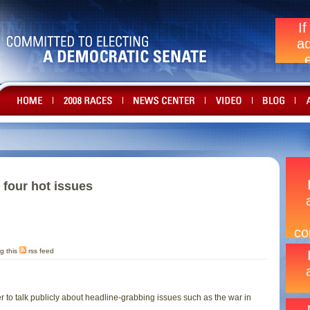
n four hot issues
g this
rss feed
r to talk publicly about headline-grabbing issues such as the war in