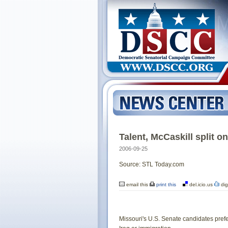
Talent, McCaskill split o
2006-09-25
Source: STL Today.com
email this
print this
del.icio.us
dig
Missouri's U.S. Senate candidates prefe