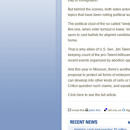
Iraq or immigration.
But behind the scenes, both sides ackn
topics that have been roiling political 
The political clout of the so-called "we
this one, when voter turnout is lower. V
upon to cast ballots for aligned candi
home.
That is why allies of U.S. Sen. Jim Talen
keeping count of the pro-Talent billboa
recent events organized by abortion op
And this year in Missouri, there's anoth
proposal to protect all forms of embryo
can develop into other kinds of cells or
Critics question such claims, and equat
Click here to see the full article.
email this
print this
del.icio.us
dig
Harkin's cash total reaches $3 million