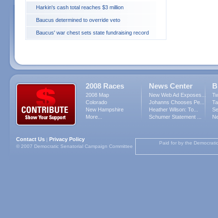
Harkin's cash total reaches $3 million
Baucus determined to override veto
Baucus' war chest sets state fundraising record
2008 Races
News Center
B
2008 Map
New Web Ad Exposes...
Tw
Colorado
Johanns Chooses Pe...
Ta
New Hampshire
Heather Wilson: To...
Se
More...
Schumer Statement ...
Ne
Contact Us
Privacy Policy
|
Paid for by the Democrati
© 2007 Democratic Senatorial Campaign Committee