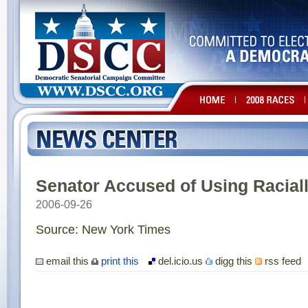
Senator Accused of Using Racial
2006-09-26
Source: New York Times
email this
print this
del.icio.us
digg this
rss feed