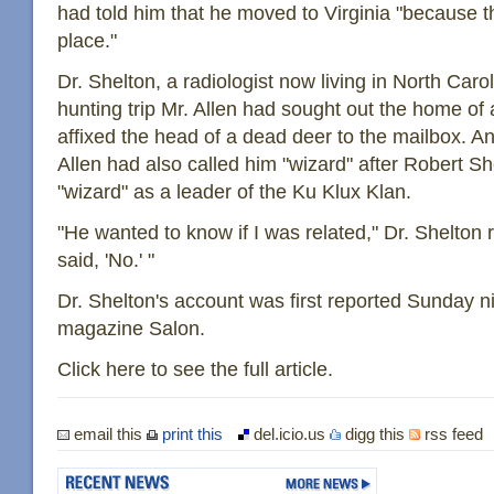
had told him that he moved to Virginia "because t
place."
Dr. Shelton, a radiologist now living in North Carol
hunting trip Mr. Allen had sought out the home of
affixed the head of a dead deer to the mailbox. An
Allen had also called him "wizard" after Robert Sh
"wizard" as a leader of the Ku Klux Klan.
"He wanted to know if I was related," Dr. Shelton re
said, 'No.' "
Dr. Shelton's account was first reported Sunday n
magazine Salon.
Click here to see the full article.
email this
print this
del.icio.us
digg this
rss feed