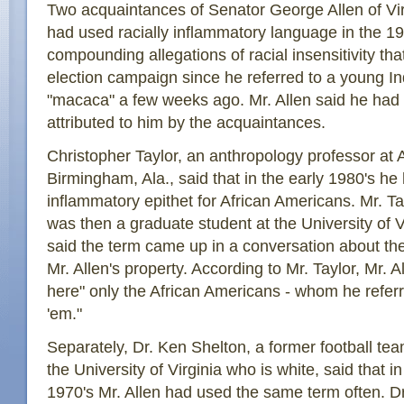
Two acquaintances of Senator George Allen of Vir
had used racially inflammatory language in the 19
compounding allegations of racial insensitivity th
election campaign since he referred to a young I
"macaca" a few weeks ago. Mr. Allen said he had
attributed to him by the acquaintances.
Christopher Taylor, an anthropology professor at 
Birmingham, Ala., said that in the early 1980's he
inflammatory epithet for African Americans. Mr. Ta
was then a graduate student at the University of Vi
said the term came up in a conversation about the
Mr. Allen's property. According to Mr. Taylor, Mr. A
here" only the African Americans - whom he referre
'em."
Separately, Dr. Ken Shelton, a former football tea
the University of Virginia who is white, said that in
1970's Mr. Allen had used the same term often. Dr