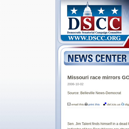
Missouri race mirrors G
2006-10-02
Source: Belleville News-Democrat
email this
print this
del.icio.us
dig
Sen. Jim Talent finds himself in a dead 