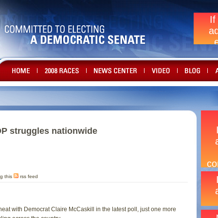
OP struggles nationwide
g this
rss feed
heat with Democrat Claire McCaskill in the latest poll, just one more