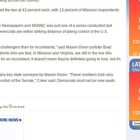
ling across the country.
 the two at 43 percent each, with 13 percent of Missouri respondents
y Newspapers and MSNBC was just one of a series conducted last
mocrats are within striking distance of taking control of the U.S.
 challengers than for incumbents," said Mason-Dixon pollster Brad
ts who are tied, in Missouri and Virginia, are still in the low 40s.
r an incumbent. It doesn't mean they're definitely going to lose, but it's
any key state surveyed by Mason-Dixon. "These numbers look very
ontrol of the Senate," Coker said. Democrats must net six new seats.
g this
rss feed