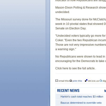
indicator of how Republicans are strugg
Mason-Dixon Polling & Research showed
undecided.
The Missouri survey done for McClatch
week in 10 pivotal states that showed De
Senate on Election Day.
"Undecided voters typically go more for
Coker. "Even the two Republican incumben
Those are not very impressive numbers fo
a warning sign."
No Republicans were shown to lead in 
encouraging for the Democrats to take c
Click here to see the full article.
email this
print this
del.icio.us
dig
Harkin's cash total reaches $3 million
Baucus determined to override veto