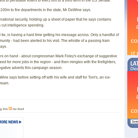
t to persuade voters to elect him to a third term in the US Senate.
100m to fire departments in the state, Mr DeWine says.
o national security, holding up a sheet of paper that he says contains
 cut intelligence spending.
 tie, is having a hard time getting his message across. Only a handful of
nity - had been alerted to his visit. The whistle of a passing train
says.
ters on hand - about congressman Mark Foley's exchange of suggestive
 for more jobs in the region - and then mingles with the firefighters,
egative adverts this campaign season.
DeWine says before setting off with his wife and staff for Tom's, an ice-
cream.
g this
rss feed