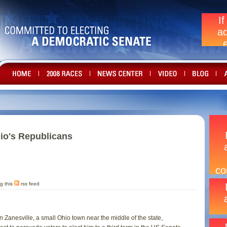
hio's Republicans
g this
rss feed
in Zanesville, a small Ohio town near the middle of the state,