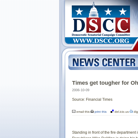
Times get tougher for O
2006-10-09
Source: Financial Times
email this
print this
del.icio.us
dig
Standing in front of the fire department 