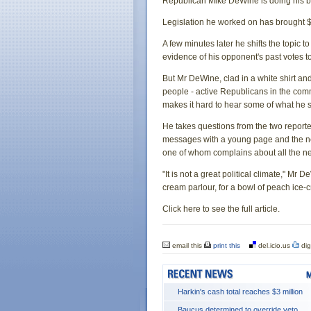
Republican Mike DeWine is doing his bes
Legislation he worked on has brought $
A few minutes later he shifts the topic t
evidence of his opponent's past votes to
But Mr DeWine, clad in a white shirt and
people - active Republicans in the commu
makes it hard to hear some of what he 
He takes questions from the two repor
messages with a young page and the need
one of whom complains about all the n
"It is not a great political climate," Mr 
cream parlour, for a bowl of peach ice-
Click here to see the full article.
email this
print this
del.icio.us
dig
Harkin's cash total reaches $3 million
Baucus determined to override veto