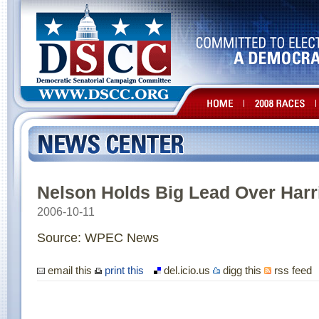
Nelson Holds Big Lead Over Harr
2006-10-11
Source: WPEC News
email this
print this
del.icio.us
digg this
rss feed