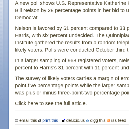
A new poll shows U.S. Representative Katherine H
Bill Nelson by 28 percentage points in her bid to u
Democrat.
Nelson is favored by 61 percent compared to 33 
Harris, with six percent undecided. The Quinnipiac
Institute gathered the results from a random tele
likely voters. Polls were conducted October third 
In a larger sampling of 968 registered voters, Nel
percent to Harris's 31 percent with 11 percent un
The survey of likely voters carries a margin of err
point-five percentage points while the larger samp
was plus or minus three-point-two percentage poi
Click here to see the full article.
email this
print this
del.icio.us
digg this
rss feed