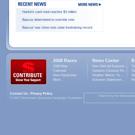
Harkin's cash total reaches $3 million
Baucus determined to override veto
Baucus' war chest sets state fundraising record
2008 Races
News Center
B
2008 Map
New Web Ad Exposes...
Tw
Colorado
Johanns Chooses Pe...
Ta
New Hampshire
Heather Wilson: To...
Se
More...
Schumer Statement ...
Ne
Contact Us
Privacy Policy
|
Paid for by the Democrati
© 2007 Democratic Senatorial Campaign Committee