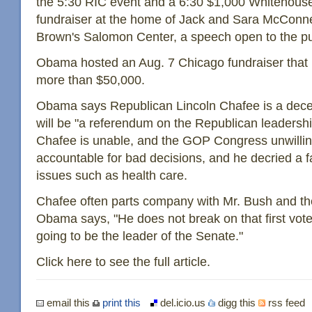
the 5:30 RIC event and a 6:30 $1,000 Whitehous
fundraiser at the home of Jack and Sara McConne
Brown's Salomon Center, a speech open to the pub
Obama hosted an Aug. 7 Chicago fundraiser that
more than $50,000.
Obama says Republican Lincoln Chafee is a decen
will be "a referendum on the Republican leadersh
Chafee is unable, and the GOP Congress unwillin
accountable for bad decisions, and he decried a 
issues such as health care.
Chafee often parts company with Mr. Bush and the
Obama says, "He does not break on that first vot
going to be the leader of the Senate."
Click here to see the full article.
email this
print this
del.icio.us
digg this
rss feed