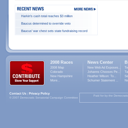
Harkin's cash total reaches $3 million
Baucus determined to override veto
Baucus' war chest sets state fundraising record
2008 Races
News Center
B
2008 Map
New Web Ad Exposes...
Tw
Colorado
Johanns Chooses Pe...
Ta
New Hampshire
Heather Wilson: To...
Se
More...
Schumer Statement ...
Ne
Contact Us
Privacy Policy
|
Paid for by the Democrati
© 2007 Democratic Senatorial Campaign Committee