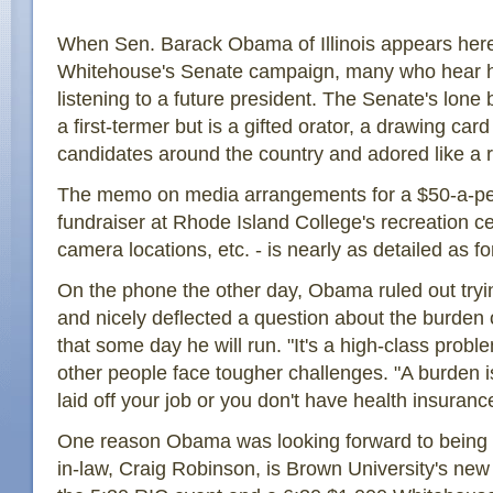
When Sen. Barack Obama of Illinois appears here
Whitehouse's Senate campaign, many who hear hi
listening to a future president. The Senate's lone
a first-termer but is a gifted orator, a drawing car
candidates around the country and adored like a r
The memo on media arrangements for a $50-a-p
fundraiser at Rhode Island College's recreation ce
camera locations, etc. - is nearly as detailed as for
On the phone the other day, Obama ruled out tryin
and nicely deflected a question about the burden 
that some day he will run. "It's a high-class probl
other people face tougher challenges. "A burden 
laid off your job or you don't have health insuranc
One reason Obama was looking forward to being he
in-law, Craig Robinson, is Brown University's new