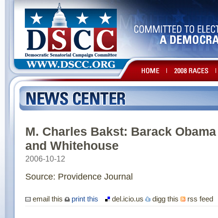
M. Charles Bakst: Barack Obama
and Whitehouse
2006-10-12
Source: Providence Journal
email this
print this
del.icio.us
digg this
rss feed