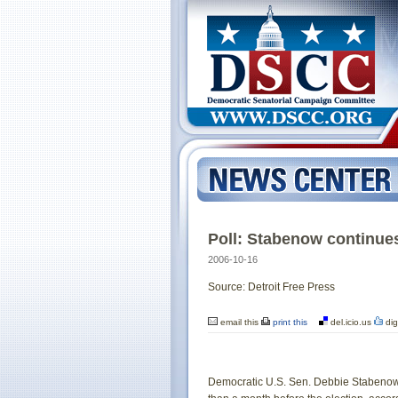
Poll: Stabenow continues
2006-10-16
Source: Detroit Free Press
email this
print this
del.icio.us
dig
Democratic U.S. Sen. Debbie Stabenow 