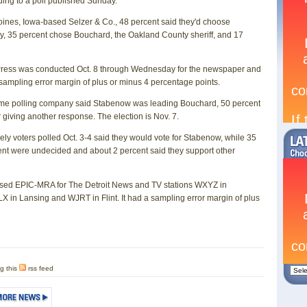
ding to a poll published Sunday.
 Moines, Iowa-based Selzer & Co., 48 percent said they'd choose
ay, 35 percent chose Bouchard, the Oakland County sheriff, and 17
e Press was conducted Oct. 8 through Wednesday for the newspaper and
a sampling error margin of plus or minus 4 percentage points.
 same polling company said Stabenow was leading Bouchard, 50 percent
 giving another response. The election is Nov. 7.
ikely voters polled Oct. 3-4 said they would vote for Stabenow, while 35
nt were undecided and about 2 percent said they support other
ased EPIC-MRA for The Detroit News and TV stations WXYZ in
 in Lansing and WJRT in Flint. It had a sampling error margin of plus
g this
rss feed