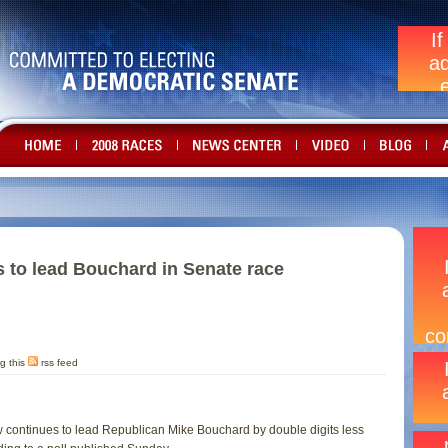
 to lead Bouchard in Senate race
g this
rss feed
continues to lead Republican Mike Bouchard by double digits less