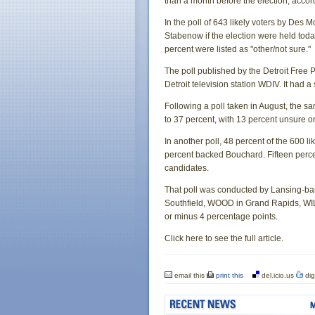
than a month before the election, accor
In the poll of 643 likely voters by Des
Stabenow if the election were held tod
percent were listed as "other/not sure."
The poll published by the Detroit Fre
Detroit television station WDIV. It had 
Following a poll taken in August, the
to 37 percent, with 13 percent unsure or
In another poll, 48 percent of the 600 l
percent backed Bouchard. Fifteen perce
candidates.
That poll was conducted by Lansing-b
Southfield, WOOD in Grand Rapids, WILX
or minus 4 percentage points.
Click here to see the full article.
email this
print this
del.icio.us
dig