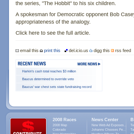
the series, "The Hobbit" to his six children.
A spokesman for Democratic opponent Bob Casey 
appropriateness of the analogy.
Click here to see the full article.
email this
print this
del.icio.us
digg this
rss feed
Harkin's cash total reaches $3 million
Baucus determined to override veto
Baucus' war chest sets state fundraising record
2008 Races
News Center
B
2008 Map
New Web Ad Exposes...
Tw
Colorado
Johanns Chooses Pe...
Ta