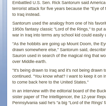
Embattled U.S. Sen. Rick Santorum said America
terrorist attack for five years because the "Eye 
to Iraq instead.
Santorum used the analogy from one of his favorit
1950s fantasy classic "Lord of the Rings," to put 
war in Iraq into terms any school kid could easily
"As the hobbits are going up Mount Doom, the Ey
drawn somewhere else," Santorum said, describing
Sauron used in search of the magical ring that wo
over Middle-earth.
"It's being drawn to Iraq and it's not being drawn 
continued. "You know what? I want to keep it on Ir
to come back here to the United States."
In an interview with the editorial board of the Bu
sister paper of The Intelligencer, the 12-year Rep
Pennsylvania said he's "a big "Lord of the Rings' fa