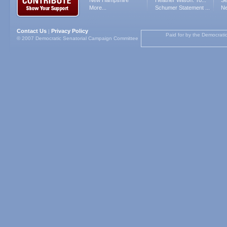
New Hampshire
Heather Wilson: To...
Se
More...
Schumer Statement ...
Ne
Contact Us
Privacy Policy
|
Paid for by the Democrati
© 2007 Democratic Senatorial Campaign Committee