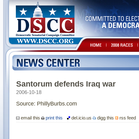
Santorum defends Iraq war
2006-10-18
Source: PhillyBurbs.com
email this
print this
del.icio.us
digg this
rss feed