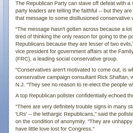
The Republican Party can stave off defeat with a 
party leaders are telling the faithful -- but they are 
that message to some disillusioned conservative 
"The message hasn't gotten across because a lot 
tired of thinking the only reason for going to the pol
Republicans because they are lesser of two evils
vice president for government affairs at the Fami
(FRC), a leading social conservative group.
"Conservatives aren't motivated to come out, is wh
conservative campaign consultant Rick Shaftan, w
N.J. "They see no reason to re-elect the people wh
A top Republican pollster confidentially echoed t
"There are very definitely trouble signs in many st
'LRs' -- the lethargic Republicans," said the polls
on the condition of anonymity. "They are unhappy
have little love lost for Congress."