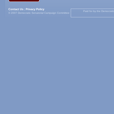
Contact Us
Privacy Policy
|
Paid for by the Democrati
© 2007 Democratic Senatorial Campaign Committee