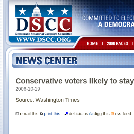
Conservative voters likely to st
2006-10-19
Source: Washington Times
email this
print this
del.icio.us
digg this
rss feed