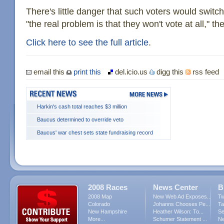
There's little danger that such voters would switc
"the real problem is that they won't vote at all," the
Click here to see the full article
.
email this
print this
del.icio.us
digg this
rss feed
Harkin's cash total reaches $3 million
Baucus determined to override veto
Baucus' war chest sets state fundraising record
2008 Races
News Center
B
2008 Map
New Web Ad Exposes...
Tw
Colorado
Johanns Chooses Pe...
Ta
New Hampshire
Heather Wilson: To...
Se
More...
Schumer Statement ...
Ne