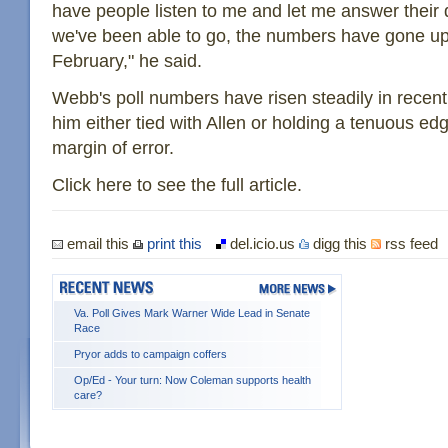
have people listen to me and let me answer their
we've been able to go, the numbers have gone up.
February," he said.
Webb's poll numbers have risen steadily in recen
him either tied with Allen or holding a tenuous edg
margin of error.
Click here to see the full article.
email this
print this
del.icio.us
digg this
rss feed
Va. Poll Gives Mark Warner Wide Lead in Senate
Race
Pryor adds to campaign coffers
Op/Ed - Your turn: Now Coleman supports health
care?