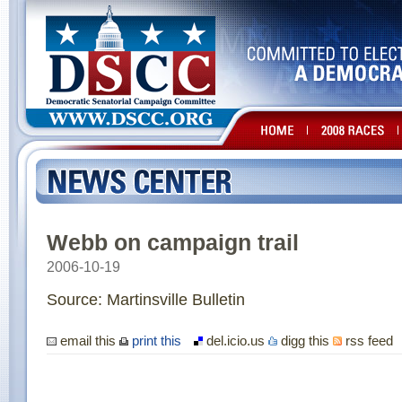
Webb on campaign trail
2006-10-19
Source: Martinsville Bulletin
email this
print this
del.icio.us
digg this
rss feed