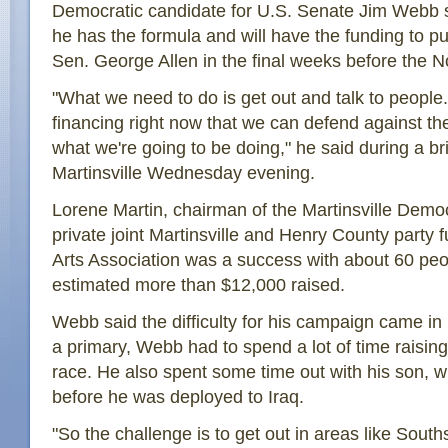
Democratic candidate for U.S. Senate Jim Webb 
he has the formula and will have the funding to p
Sen. George Allen in the final weeks before the No
"What we need to do is get out and talk to peopl
financing right now that we can defend against th
what we're going to be doing," he said during a bri
Martinsville Wednesday evening.
Lorene Martin, chairman of the Martinsville Democ
private joint Martinsville and Henry County party 
Arts Association was a success with about 60 peo
estimated more than $12,000 raised.
Webb said the difficulty for his campaign came in it
a primary, Webb had to spend a lot of time raisi
race. He also spent some time out with his son, who
before he was deployed to Iraq.
"So the challenge is to get out in areas like Sou