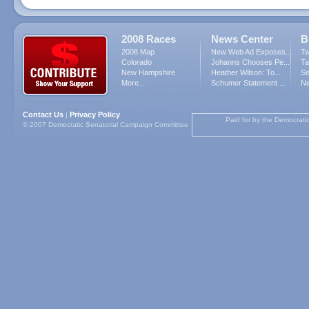
2008 Races
News Center
B
2008 Map
New Web Ad Exposes...
Tw
Colorado
Johanns Chooses Pe...
Ta
New Hampshire
Heather Wilson: To...
Se
More...
Schumer Statement ...
Ne
Contact Us
Privacy Policy
|
Paid for by the Democrati
© 2007 Democratic Senatorial Campaign Committee