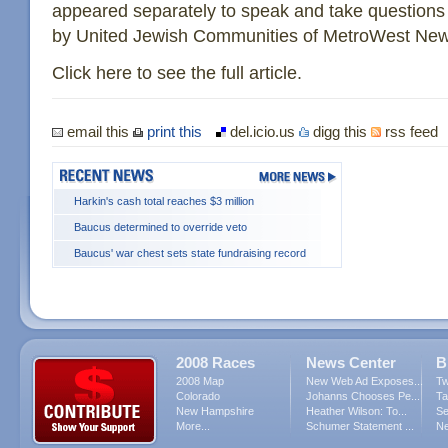
appeared separately to speak and take questions
by United Jewish Communities of MetroWest New
Click here to see the full article.
email this
print this
del.icio.us
digg this
rss feed
Harkin's cash total reaches $3 million
Baucus determined to override veto
Baucus' war chest sets state fundraising record
2008 Races
News Center
B
2008 Map
New Web Ad Exposes...
Tw
Colorado
Johanns Chooses Pe...
Ta
New Hampshire
Heather Wilson: To...
Se
More...
Schumer Statement ...
Ne