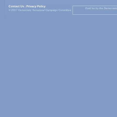
Contact Us
Privacy Policy
|
Paid for by the Democrati
© 2007 Democratic Senatorial Campaign Committee