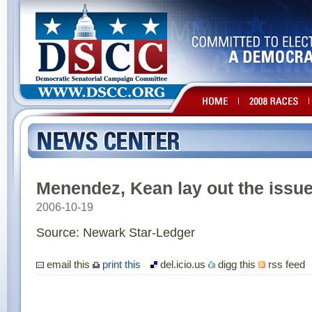
Menendez, Kean lay out the issue
2006-10-19
Source: Newark Star-Ledger
email this
print this
del.icio.us
digg this
rss feed