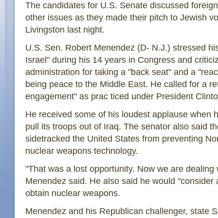
The candidates for U.S. Senate discussed foreign 
other issues as they made their pitch to Jewish vo
Livingston last night.
U.S. Sen. Robert Menendez (D- N.J.) stressed his
Israel" during his 14 years in Congress and critic
administration for taking a "back seat" and a "react
being peace to the Middle East. He called for a re
engagement" as prac ticed under President Clinto
He received some of his loudest applause when h
pull its troops out of Iraq. The senator also said 
sidetracked the United States from preventing No
nuclear weapons technology.
"That was a lost opportunity. Now we are dealing 
Menendez said. He also said he would "consider al
obtain nuclear weapons.
Menendez and his Republican challenger, state S