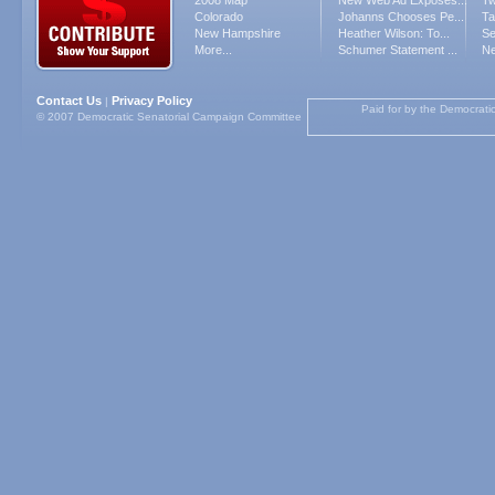
2008 Map
New Web Ad Exposes...
Tw
Colorado
Johanns Chooses Pe...
Ta
New Hampshire
Heather Wilson: To...
Se
More...
Schumer Statement ...
Ne
Contact Us
Privacy Policy
|
Paid for by the Democrati
© 2007 Democratic Senatorial Campaign Committee