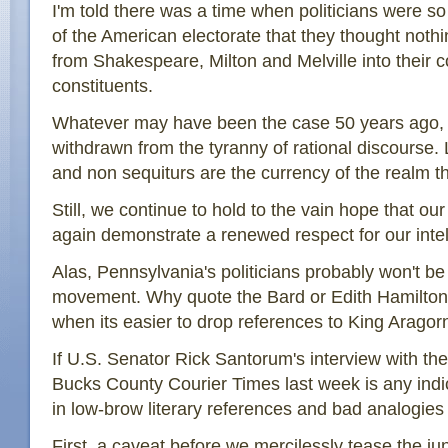
I'm told there was a time when politicians were so 
of the American electorate that they thought noth
from Shakespeare, Milton and Melville into their 
constituents.
Whatever may have been the case 50 years ago, m
withdrawn from the tyranny of rational discourse. 
and non sequiturs are the currency of the realm t
Still, we continue to hold to the vain hope that our
again demonstrate a renewed respect for our intel
Alas, Pennsylvania's politicians probably won't be
movement. Why quote the Bard or Edith Hamilton
when its easier to drop references to King Aragor
If U.S. Senator Rick Santorum's interview with the 
Bucks County Courier Times last week is any indi
in low-brow literary references and bad analogies 
First, a caveat before we mercilessly tease the ju