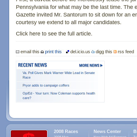
Pennsylvania for what may be the last time. The ed
Gazette invited Mr. Santorum to sit down for an e
courtesy we extend to all major candidates.
Click here to see the full article.
email this
print this
del.icio.us
digg this
rss feed
Va. Poll Gives Mark Warner Wide Lead in Senate
Race
Pryor adds to campaign coffers
Op/Ed - Your turn: Now Coleman supports health
care?
2008 Races
News Center
B