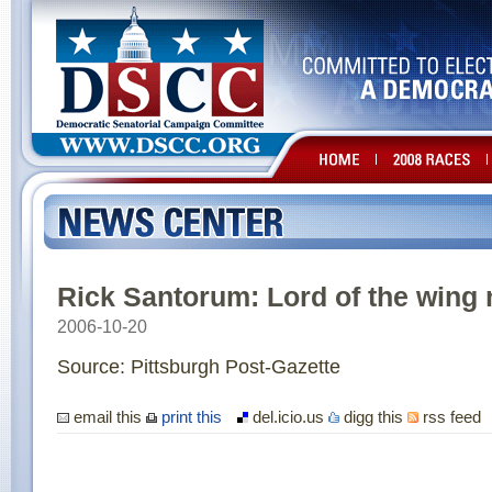
Rick Santorum: Lord of the wing 
2006-10-20
Source: Pittsburgh Post-Gazette
email this
print this
del.icio.us
digg this
rss feed