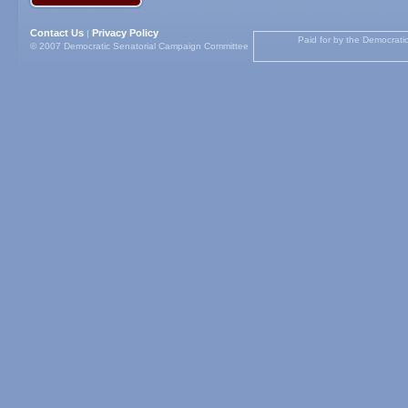
Contact Us
Privacy Policy
|
Paid for by the Democrati
© 2007 Democratic Senatorial Campaign Committee