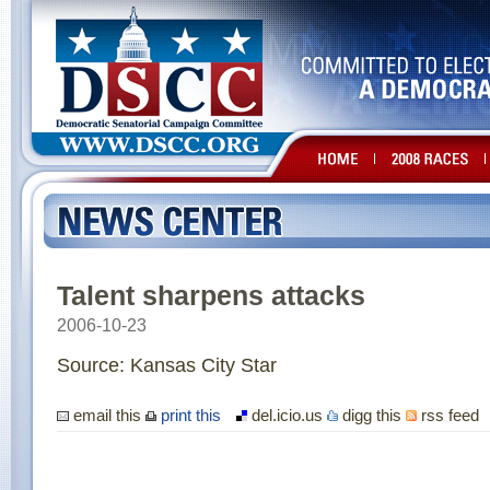
Talent sharpens attacks
2006-10-23
Source: Kansas City Star
email this
print this
del.icio.us
digg this
rss feed