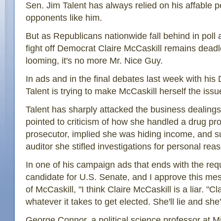
Sen. Jim Talent has always relied on his affable p
opponents like him.
But as Republicans nationwide fall behind in poll af
fight off Democrat Claire McCaskill remains deadl
looming, it's no more Mr. Nice Guy.
In ads and in the final debates last week with his
Talent is trying to make McCaskill herself the issu
Talent has sharply attacked the business dealings
pointed to criticism of how she handled a drug p
prosecutor, implied she was hiding income, and s
auditor she stifled investigations for personal rea
In one of his campaign ads that ends with the requ
candidate for U.S. Senate, and I approve this me
of McCaskill, "I think Claire McCaskill is a liar. "Cl
whatever it takes to get elected. She'll lie and she'
George Connor, a political science professor at Mi