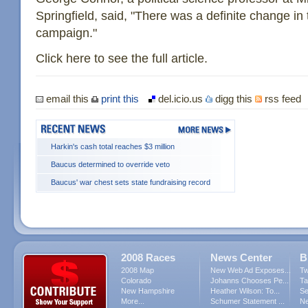
Springfield, said, "There was a definite change in 
campaign."
Click here to see the full article.
email this
print this
del.icio.us
digg this
rss feed
Harkin's cash total reaches $3 million
Baucus determined to override veto
Baucus' war chest sets state fundraising record
2008 Races
News Center
B
2008 Map
New Web Ad Exposes...
Tw
Colorado
Johanns Chooses Pe...
Ta
New Hampshire
Heather Wilson: To...
Se
More...
Schumer Statement ...
Ne