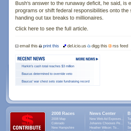
Bush's answer to the runaway deficit, he said, is ei
programs or shift federal responsibilities onto the
handing out tax breaks to millionaires.
Click here to see the full article.
email this
print this
del.icio.us
digg this
rss feed
Harkin's cash total reaches $3 million
Baucus determined to override veto
Baucus' war chest sets state fundraising record
2008 Races
News Center
B
2008 Map
New Web Ad Exposes...
Tw
Colorado
Johanns Chooses Pe...
Ta
New Hampshire
Heather Wilson: To...
Se