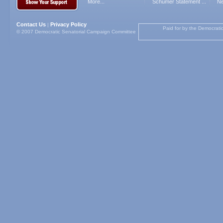
More...
Schumer Statement ...
Ne
Contact Us
Privacy Policy
|
Paid for by the Democrati
© 2007 Democratic Senatorial Campaign Committee