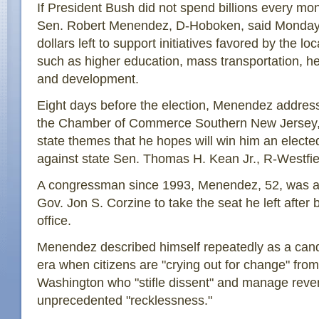
If President Bush did not spend billions every mon
Sen. Robert Menendez, D-Hoboken, said Monday,
dollars left to support initiatives favored by the 
such as higher education, mass transportation, h
and development.
Eight days before the election, Menendez addre
the Chamber of Commerce Southern New Jersey, 
state themes that he hopes will win him an electe
against state Sen. Thomas H. Kean Jr., R-Westfie
A congressman since 1993, Menendez, 52, was a
Gov. Jon S. Corzine to take the seat he left after 
office.
Menendez described himself repeatedly as a cand
era when citizens are "crying out for change" fro
Washington who "stifle dissent" and manage reve
unprecedented "recklessness."