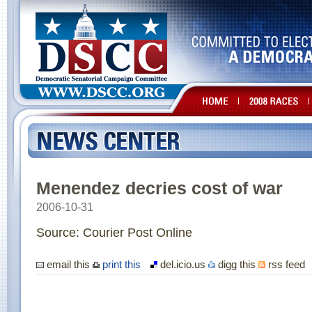
Menendez decries cost of war
2006-10-31
Source: Courier Post Online
email this
print this
del.icio.us
digg this
rss feed