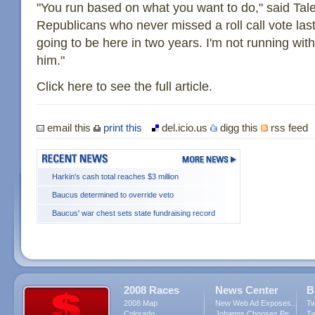
"You run based on what you want to do," said Tale
Republicans who never missed a roll call vote last
going to be here in two years. I'm not running wi
him."
Click here to see the full article.
email this
print this
del.icio.us
digg this
rss feed
Harkin's cash total reaches $3 million
Baucus determined to override veto
Baucus' war chest sets state fundraising record
2008 Races
News Center
B
2008 Map
New Web Ad Exposes...
Tw
Colorado
Johanns Chooses Pe...
Ta