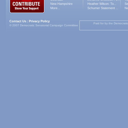
New Hampshire
Heather Wilson: To...
Se
More...
Schumer Statement ...
Ne
Contact Us
Privacy Policy
|
Paid for by the Democrati
© 2007 Democratic Senatorial Campaign Committee