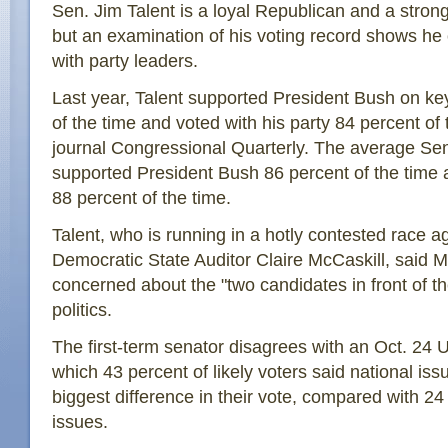
Sen. Jim Talent is a loyal Republican and a strong
but an examination of his voting record shows he
with party leaders.
Last year, Talent supported President Bush on ke
of the time and voted with his party 84 percent of 
journal Congressional Quarterly. The average Se
supported President Bush 86 percent of the time 
88 percent of the time.
Talent, who is running in a hotly contested race a
Democratic State Auditor Claire McCaskill, said M
concerned about the "two candidates in front of t
politics.
The first-term senator disagrees with an Oct. 24 
which 43 percent of likely voters said national i
biggest difference in their vote, compared with 24
issues.