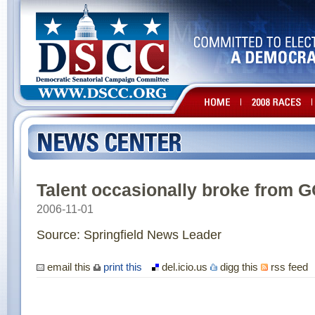
Talent occasionally broke from 
2006-11-01
Source: Springfield News Leader
email this
print this
del.icio.us
digg this
rss feed