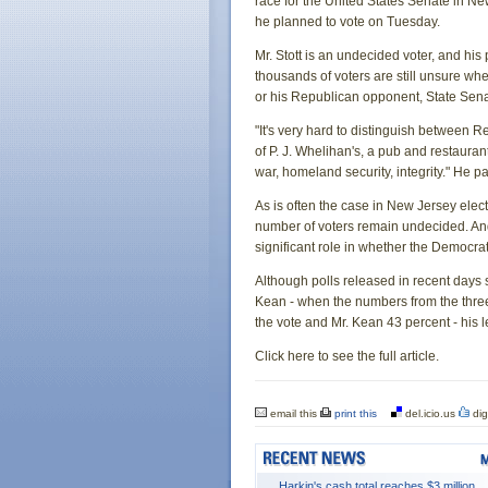
race for the United States Senate in Ne
he planned to vote on Tuesday.
Mr. Stott is an undecided voter, and his
thousands of voters are still unsure w
or his Republican opponent, State Sen
"It's very hard to distinguish between R
of P. J. Whelihan's, a pub and restauran
war, homeland security, integrity." He p
As is often the case in New Jersey elect
number of voters remain undecided. And 
significant role in whether the Democrat
Although polls released in recent days 
Kean - when the numbers from the three
the vote and Mr. Kean 43 percent - his l
Click here to see the full article.
email this
print this
del.icio.us
dig
Harkin's cash total reaches $3 million