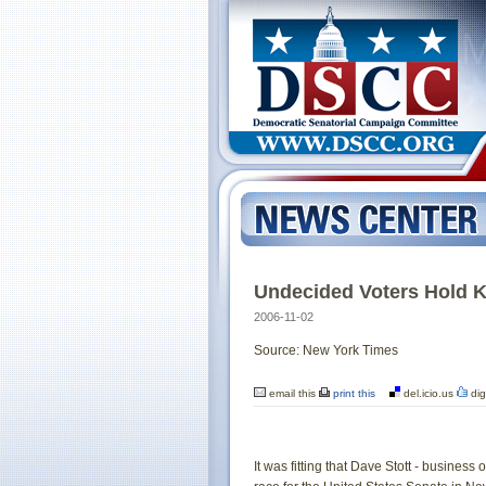
Undecided Voters Hold K
2006-11-02
Source: New York Times
email this
print this
del.icio.us
dig
It was fitting that Dave Stott - busines