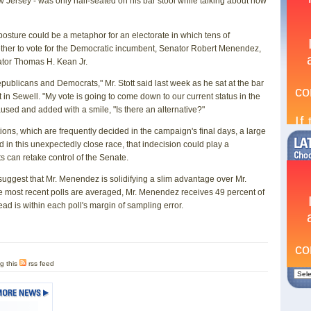
w Jersey - was only half-seated on his bar stool while talking about how
 posture could be a metaphor for an electorate in which tens of
hether to vote for the Democratic incumbent, Senator Robert Menendez,
ator Thomas H. Kean Jr.
epublicans and Democrats," Mr. Stott said last week as he sat at the bar
t in Sewell. "My vote is going to come down to our current status in the
aused and added with a smile, "Is there an alternative?"
ions, which are frequently decided in the campaign's final days, a large
in this unexpectedly close race, that indecision could play a
s can retake control of the Senate.
suggest that Mr. Menendez is solidifying a slim advantage over Mr.
 most recent polls are averaged, Mr. Menendez receives 49 percent of
ead is within each poll's margin of sampling error.
g this
rss feed