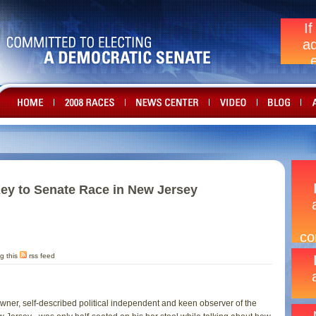
ey to Senate Race in New Jersey
g this
rss feed
s owner, self-described political independent and keen observer of the