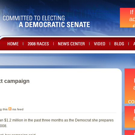
xt campaign
g this
rss feed
n $1.2 million in the past three months as the Democrat she prepares
2008.