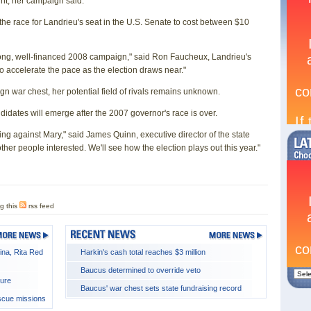
unt, her campaign said.
 the race for Landrieu's seat in the U.S. Senate to cost between $10
trong, well-financed 2008 campaign," said Ron Faucheux, Landrieu's
 accelerate the pace as the election draws near."
gn war chest, her potential field of rivals remains unknown.
idates will emerge after the 2007 governor's race is over.
ning against Mary," said James Quinn, executive director of the state
her people interested. We'll see how the election plays out this year."
g this
rss feed
ina, Rita Red
Harkin's cash total reaches $3 million
Baucus determined to override veto
ture
Baucus' war chest sets state fundraising record
escue missions