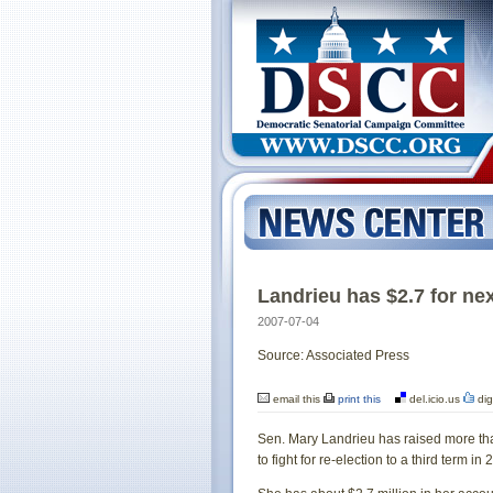
Landrieu has $2.7 for ne
2007-07-04
Source: Associated Press
email this
print this
del.icio.us
dig
Sen. Mary Landrieu has raised more tha
to fight for re-election to a third term in 