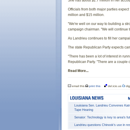
She has about $2.7 million in her acco
Officials from both major parties expect
million and $15 million.
"We're well on our way to building a s
campaign chairman. "We will continue to
As Landrieu continues to fill her campai
The state Republican Party expects cand
"There has been a lot of interest in run
Republican Party. "There are a couple ot
Read More...
email this
print this
del.icio.us
dig
Louisiana Sen. Landrieu Convenes Katr
Tape Hearing
Senator: Technology is key to area's fu
Landrieu questions Chinook's use in r