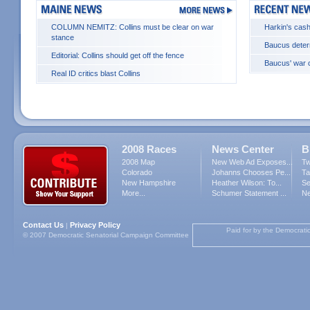
COLUMN NEMITZ: Collins must be clear on war
Harkin's cash
stance
Baucus deter
Editorial: Collins should get off the fence
Baucus' war c
Real ID critics blast Collins
2008 Races
News Center
B
2008 Map
New Web Ad Exposes...
Tw
Colorado
Johanns Chooses Pe...
Ta
New Hampshire
Heather Wilson: To...
Se
More...
Schumer Statement ...
Ne
Contact Us
Privacy Policy
|
Paid for by the Democrati
© 2007 Democratic Senatorial Campaign Committee