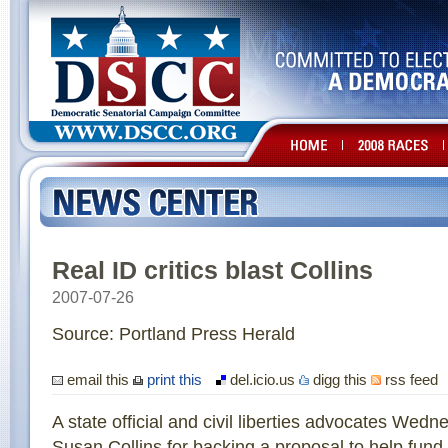
Real ID critics blast Collins
2007-07-26
Source: Portland Press Herald
email this
print this
del.icio.us
digg this
rss feed
A state official and civil liberties advocates Wedn
Susan Collins for backing a proposal to help fund