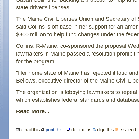
state driver's licenses.
The Maine Civil Liberties Union and Secretary of
said Collins is off base in her support for an am
$300 million to help fund changes under the fede
Collins, R-Maine, co-sponsored the proposal Wed
lawmakers in Maine passed a resolution prohibitin
for the program.
"Her home state of Maine has rejected it loud and
Bellows, executive director of the Maine Civil Libe
The organization is lobbying lawmakers to repeal 
which establishes federal standards and databases
Read More...
email this
print this
del.icio.us
digg this
rss feed