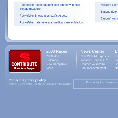
Rockefeller keeps student loan amnesty in new
Harkin's cash
Senate measure
Baucus deter
Rockefeller Showcases W.Va. Assets
Baucus' war c
Rockefeller hails veterans medical care legislation
2008 Races
News Center
B
2008 Map
New Web Ad Exposes...
Tw
Colorado
Johanns Chooses Pe...
Ta
New Hampshire
Heather Wilson: To...
Se
More...
Schumer Statement ...
Ne
Contact Us
Privacy Policy
|
Paid for by the Democrati
© 2007 Democratic Senatorial Campaign Committee