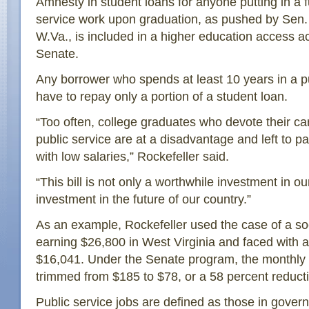
Amnesty in student loans for anyone putting in a f
service work upon graduation, as pushed by Sen. 
W.Va., is included in a higher education access ac
Senate.
Any borrower who spends at least 10 years in a p
have to repay only a portion of a student loan.
“Too often, college graduates who devote their ca
public service are at a disadvantage and left to p
with low salaries,” Rockefeller said.
“This bill is not only a worthwhile investment in ou
investment in the future of our country.”
As an example, Rockefeller used the case of a soc
earning $26,800 in West Virginia and faced with a
$16,041. Under the Senate program, the monthly
trimmed from $185 to $78, or a 58 percent reduct
Public service jobs are defined as those in gove