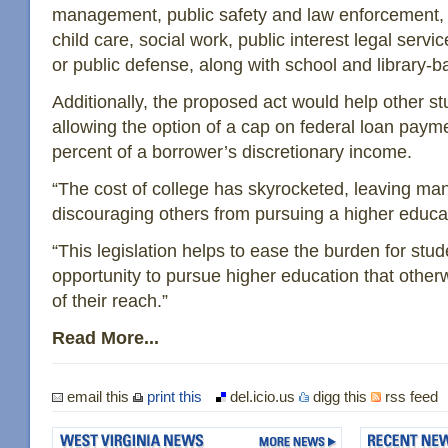
management, public safety and law enforcement, p
child care, social work, public interest legal servi
or public defense, along with school and library
Additionally, the proposed act would help other s
allowing the option of a cap on federal loan paym
percent of a borrower’s discretionary income.
“The cost of college has skyrocketed, leaving ma
discouraging others from pursuing a higher educat
“This legislation helps to ease the burden for stud
opportunity to pursue higher education that othe
of their reach.”
Read More...
email this
print this
del.icio.us
digg this
rss feed