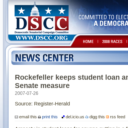
Rockefeller keeps student loan 
Senate measure
2007-07-26
Source: Register-Herald
email this
print this
del.icio.us
digg this
rss feed