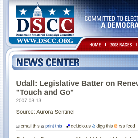
Udall: Legislative Batter on Ren
"Touch and Go"
2007-08-13
Source: Aurora Sentinel
email this
print this
del.icio.us
digg this
rss feed