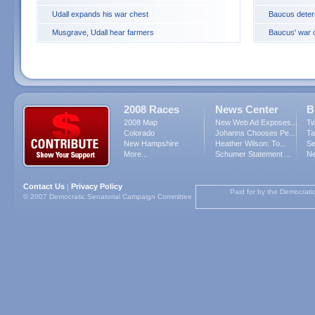
Udall expands his war chest
Baucus deter
Musgrave, Udall hear farmers
Baucus' war c
2008 Races
News Center
B
2008 Map
New Web Ad Exposes...
Tw
Colorado
Johanns Chooses Pe...
Ta
New Hampshire
Heather Wilson: To...
Se
More...
Schumer Statement ...
Ne
Contact Us
Privacy Policy
|
Paid for by the Democrati
© 2007 Democratic Senatorial Campaign Committee