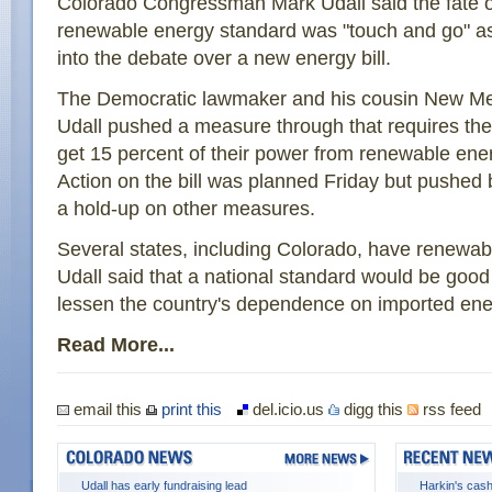
Colorado Congressman Mark Udall said the fate o
renewable energy standard was "touch and go" a
into the debate over a new energy bill.
The Democratic lawmaker and his cousin New 
Udall pushed a measure through that requires the na
get 15 percent of their power from renewable ene
Action on the bill was planned Friday but pushed
a hold-up on other measures.
Several states, including Colorado, have renewab
Udall said that a national standard would be goo
lessen the country's dependence on imported ene
Read More...
email this
print this
del.icio.us
digg this
rss feed
Udall has early fundraising lead
Harkin's cash