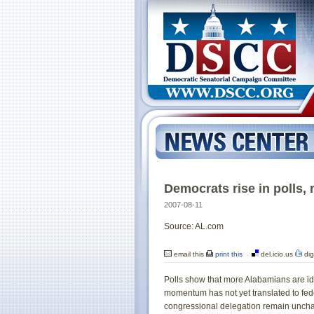
Democrats rise in polls, 
2007-08-11
Source: AL.com
email this
print this
del.icio.us
dig
Polls show that more Alabamians are ide
momentum has not yet translated to fed
congressional delegation remain uncha