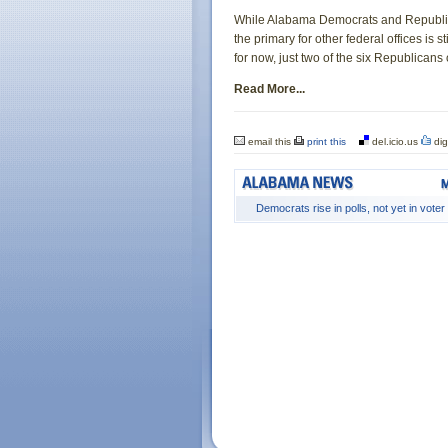
While Alabama Democrats and Republican
the primary for other federal offices is s
for now, just two of the six Republican
Read More...
email this
print this
del.icio.us
dig
Democrats rise in polls, not yet in voter