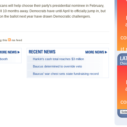
s will help choose their party's presidential nominee in February,
till 10 months away. Democrats have until April to officially jump in, but
s on the ballot next year have drawn Democratic challengers.
g this
rss feed
 booth
Harkin's cash total reaches $3 million
Baucus determined to override veto
Baucus' war chest sets state fundraising record