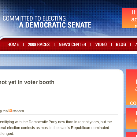
not yet in voter booth
g this
rss feed
ntifying with the Democratic Party now than in recent years, but the
eral election contests as most in the state's Republican-dominated
llenged.