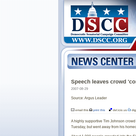
Speech leaves crowd 'co
2007-08-29
Source: Argus Leader
email this
print this
del.icio.us
dig
A highly supportive Tim Johnson crowd 
Tuesday, but went away from his homeco