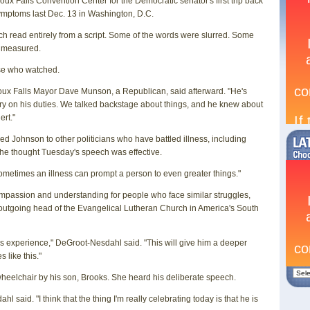
ux Falls Convention Center for the Democratic senator's first trip back
 symptoms last Dec. 13 in Washington, D.C.
 read entirely from a script. Some of the words were slurred. Some
as measured.
hose who watched.
Sioux Falls Mayor Dave Munson, a Republican, said afterward. "He's
y on his duties. We talked backstage about things, and he knew about
ert."
Johnson to other politicians who have battled illness, including
 he thought Tuesday's speech was effective.
"Sometimes an illness can prompt a person to even greater things."
compassion and understanding for people who face similar struggles,
utgoing head of the Evangelical Lutheran Church in America's South
his experience," DeGroot-Nesdahl said. "This will give him a deeper
 like this."
wheelchair by his son, Brooks. She heard his deliberate speech.
 said. "I think that the thing I'm really celebrating today is that he is