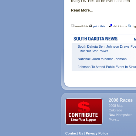
really OK. He's all he ever has been."
Read More...
email this
print this
del.icio.us
dig
South Dakota Sen. Johnson Draws Foe
- But Not Star Power
National Guard to honor Johnson
Johnson To Attend Public Event In Sioux
2008 Races
2008 Map
Colorado
New Hampshire
More...
Contact Us
Privacy Policy
|