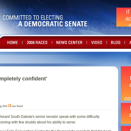
mpletely confident'
g this
rss feed
heard South Dakota's senior senator speak with some difficulty
ming with few doubts about his ability to serve.