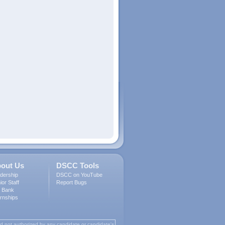
out Us
DSCC Tools
dership
DSCC on YouTube
ior Staff
Report Bugs
 Bank
ernships
d not authorized by any candidate or candidate's