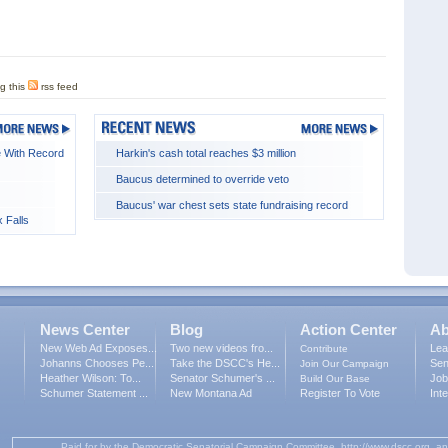
g this
rss feed
 With Record
Harkin's cash total reaches $3 million
Baucus determined to override veto
Baucus' war chest sets state fundraising record
 Falls
News Center
Blog
Action Center
Ab
New Web Ad Exposes...
Two new videos fro...
Lea
Contribute
Johanns Chooses Pe...
Take the DSCC's He...
Sen
Join Our Campaign
Heather Wilson: To...
Senator Schumer's ...
Job
Build Our Base
Schumer Statement ...
New Montana Ad
Register To Vote
Int
Paid for by the Democratic Senatorial Campaign Committee, http://www.dscc.org, an