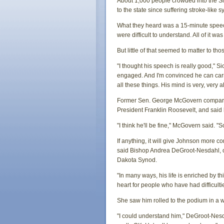
About 1,000 people crowded into the Sio
to the state since suffering stroke-like
What they heard was a 15-minute speech
were difficult to understand. All of it w
But little of that seemed to matter to t
"I thought his speech is really good," 
engaged. And I'm convinced he can carr
all these things. His mind is very, very al
Former Sen. George McGovern compared 
President Franklin Roosevelt, and said
"I think he'll be fine," McGovern said. 
If anything, it will give Johnson more 
said Bishop Andrea DeGroot-Nesdahl, o
Dakota Synod.
"In many ways, his life is enriched by t
heart for people who have had difficulties
She saw him rolled to the podium in a 
"I could understand him," DeGroot-Nesdahl