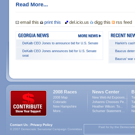
Read More...
email this
print this
del.icio.us
digg this
rss feed
DeKalb CEO Jones to announce bid for U.S. Senate
Harkin's cash
DeKalb CEO Jones announces bid for U.S. Senate
Baucus deter
seat
Baucus' war c
2008 Races
News Center
B
2008 Map
New Web Ad Exposes...
Tw
Colorado
Johanns Chooses Pe...
Ta
New Hampshire
Heather Wilson: To...
Se
More...
Schumer Statement ...
Ne
Contact Us
Privacy Policy
|
Paid for by the Democrati
© 2007 Democratic Senatorial Campaign Committee