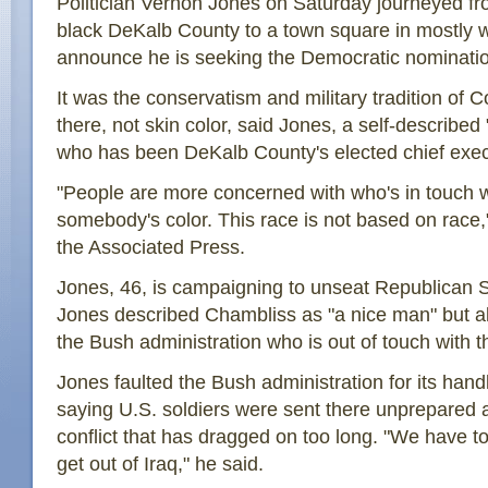
Politician Vernon Jones on Saturday journeyed fr
black DeKalb County to a town square in mostly 
announce he is seeking the Democratic nominatio
It was the conservatism and military tradition of
there, not skin color, said Jones, a self-describe
who has been DeKalb County's elected chief exec
"People are more concerned with who's in touch wi
somebody's color. This race is not based on race,"
the Associated Press.
Jones, 46, is campaigning to unseat Republican
Jones described Chambliss as "a nice man" but al
the Bush administration who is out of touch with t
Jones faulted the Bush administration for its handl
saying U.S. soldiers were sent there unprepared a
conflict that has dragged on too long. "We have to
get out of Iraq," he said.