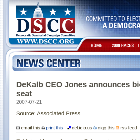
DeKalb CEO Jones announces bid
seat
2007-07-21
Source: Associated Press
email this
print this
del.icio.us
digg this
rss feed